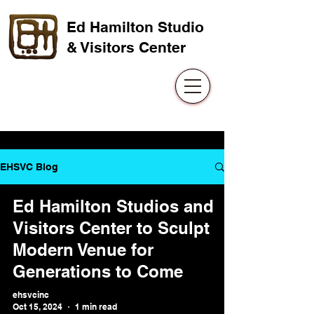
Ed Hamilton Studio
& Visitors Center
EHSVC Blog
Ed Hamilton Studios and
Visitors Center to Sculpt
Modern Venue for
Generations to Come
ehsvcinc
Oct 15, 2024
1 min read