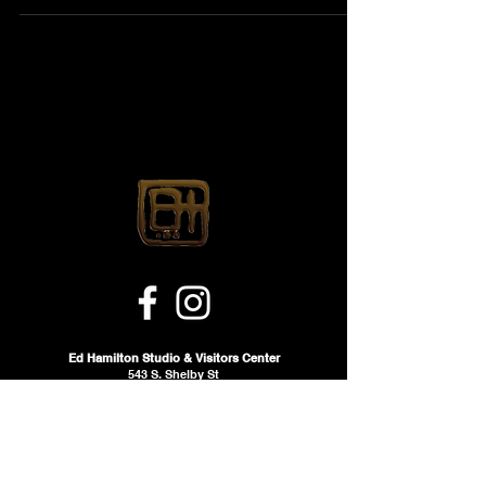
Ed Hamilton Studio & Visitors Center
543 S. Shelby St
Louisville, KY 40202 ehsvc.org
Email:
info@ehsvc.org